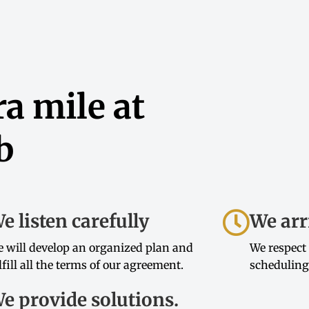
a mile at
b
e listen carefully
We arr
 will develop an organized plan and
We respect
lfill all the terms of our agreement.
scheduling
e provide solutions.