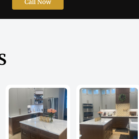
Call Now
S