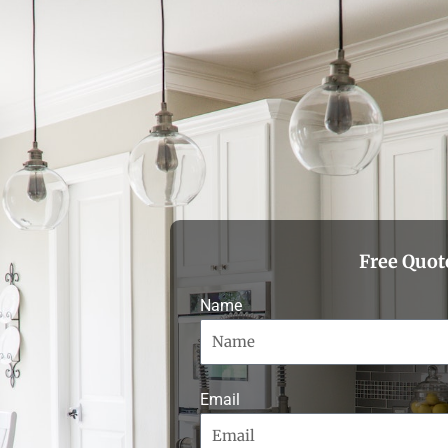
Free Quot
Name
Email