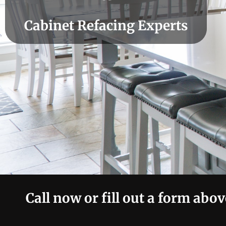
Cabinet Refacing Experts
Call now or fill out a form abov