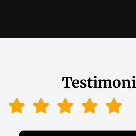
Testimoni