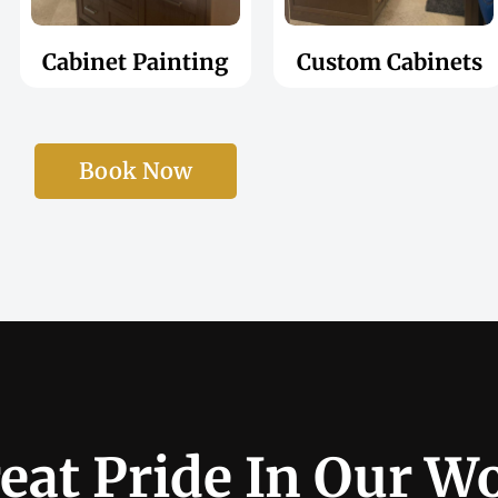
Cabinet Painting
Custom Cabinets
Book Now
eat Pride In Our W