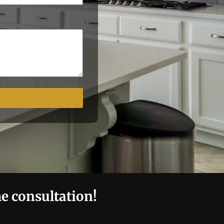
me consultation!