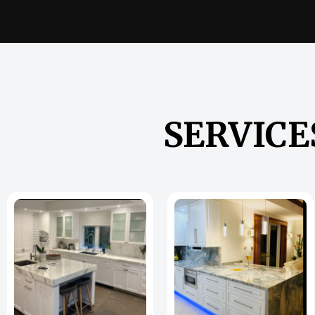
SERVICE