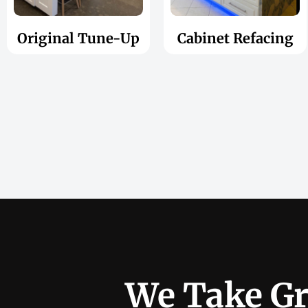
Original Tune-Up
Cabinet Refacing
We Take Gr