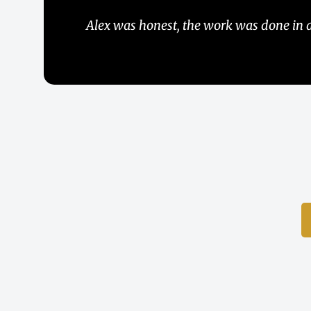
Una companies muy seria, y responsible, 