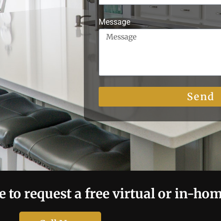
Message
Send
e to request a free virtual or in-ho