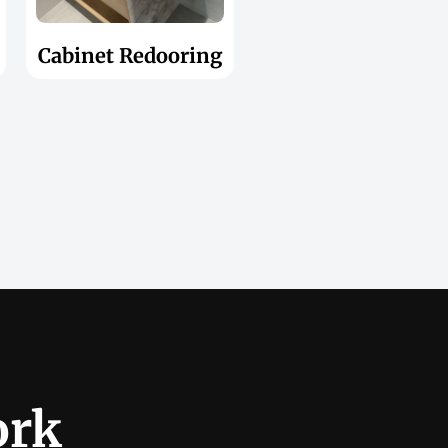
Cabinet Redooring
ork