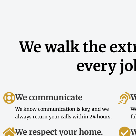
We walk the extr
every jo
We communicate
W
We know communication is key, and we
We
always return your calls within 24 hours.
fu
We respect your home.
W