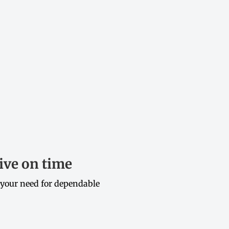
ive on time
 your need for dependable