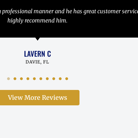
estoy muy complacido con su trabajo, Los recommends u
ABEL R
ASHBURN, VA
View More Reviews